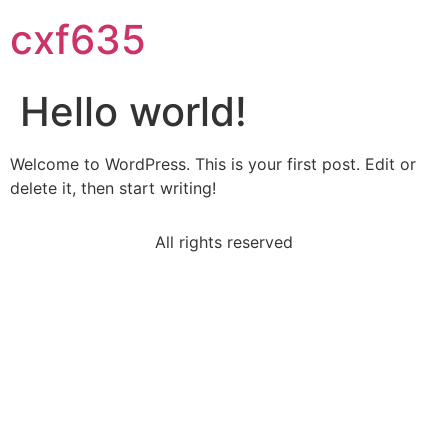
cxf635
Hello world!
Welcome to WordPress. This is your first post. Edit or
delete it, then start writing!
All rights reserved